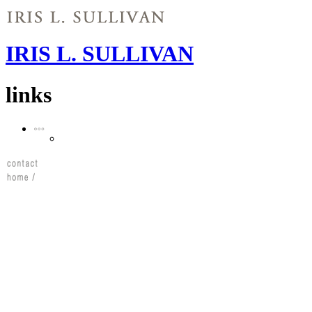
IRIS L. SULLIVAN
links